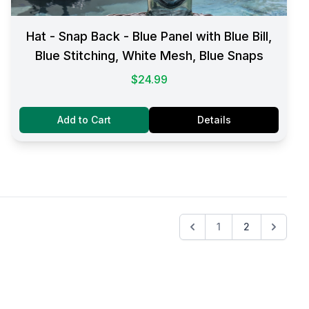
Hat - Snap Back - Blue Panel with Blue Bill,
Blue Stitching, White Mesh, Blue Snaps
$24.99
Add to Cart
Details
1
2