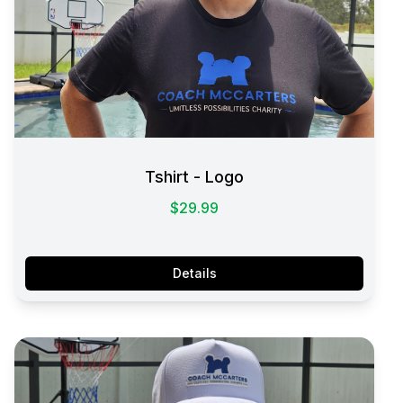
Tshirt - Logo
$29.99
Details