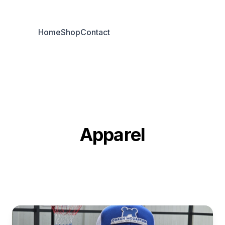
Home
Shop
Contact
Apparel