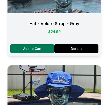
Hat - Velcro Strap - Gray
$24.99
Add to Cart
Details