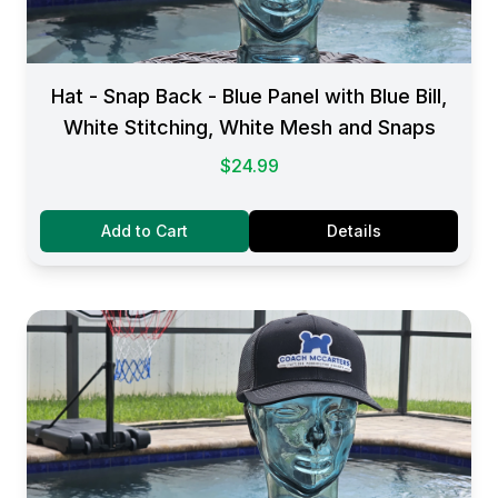
Hat - Snap Back - Blue Panel with Blue Bill,
White Stitching, White Mesh and Snaps
$24.99
Add to Cart
Details