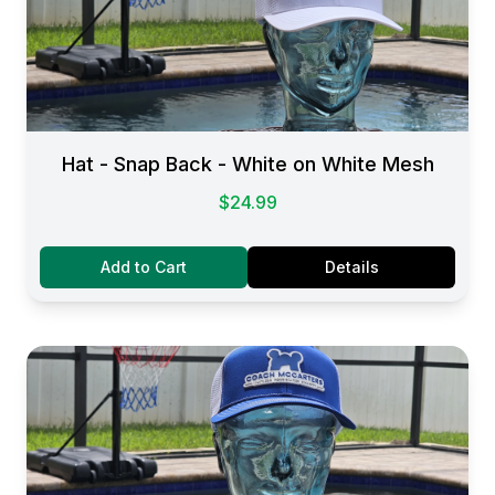
Hat - Snap Back - White on White Mesh
$24.99
Add to Cart
Details