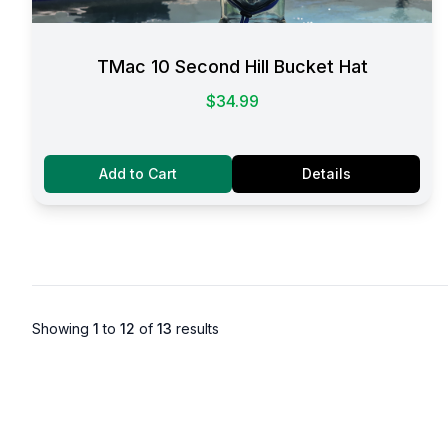
TMac 10 Second Hill Bucket Hat
$34.99
Add to Cart
Details
Showing
1
to
12
of
13
results