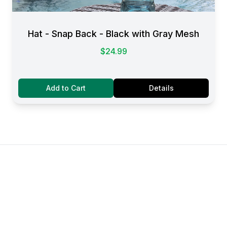
Hat - Snap Back - Black with Gray Mesh
$24.99
Add to Cart
Details