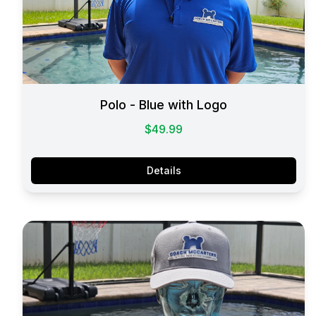
Polo - Blue with Logo
$49.99
Details