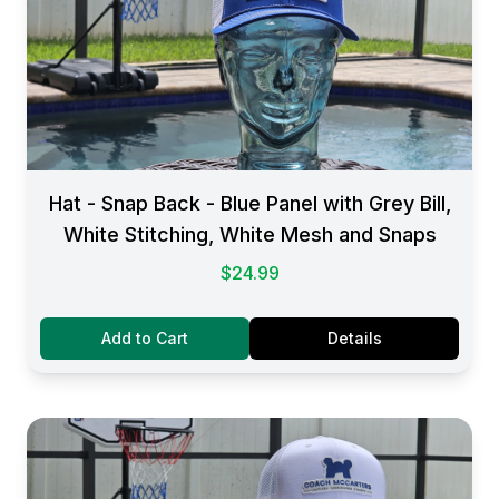
Hat - Snap Back - Blue Panel with Grey Bill,
White Stitching, White Mesh and Snaps
$24.99
Add to Cart
Details