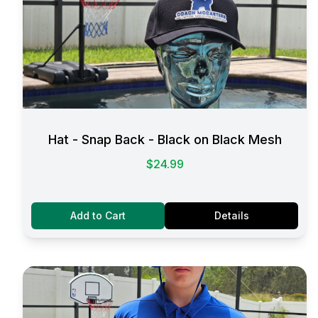
Hat - Snap Back - Black on Black Mesh
$24.99
Add to Cart
Details