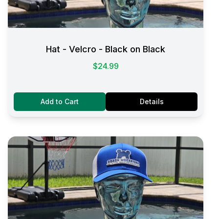
Hat - Velcro - Black on Black
$24.99
Add to Cart
Details