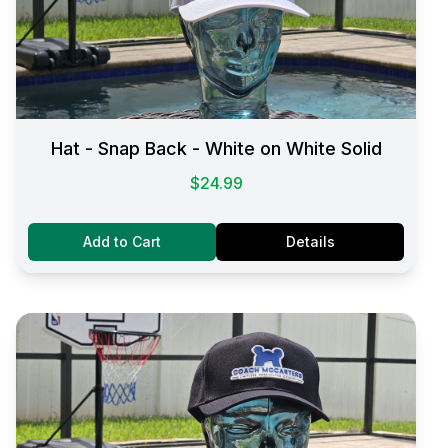
Hat - Snap Back - White on White Solid
$24.99
Add to Cart
Details